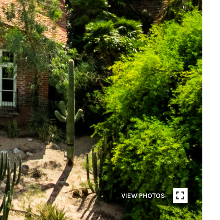
VIEW PHOTOS