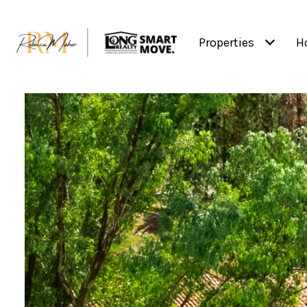
Properties
H