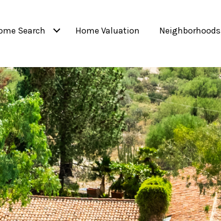
ome Search
Home Valuation
Neighborhoods