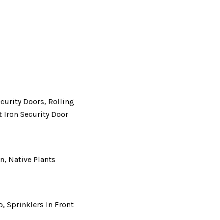
ecurity Doors, Rolling
 Iron Security Door
n, Native Plants
p, Sprinklers In Front