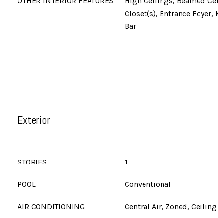
OTHER INTERIOR FEATURES
High Ceilings, Beamed Cei
Closet(s), Entrance Foyer, 
Bar
Exterior
STORIES
1
POOL
Conventional
AIR CONDITIONING
Central Air, Zoned, Ceiling