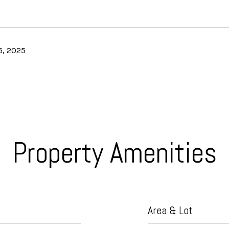
5, 2025
Property Amenities
Area & Lot