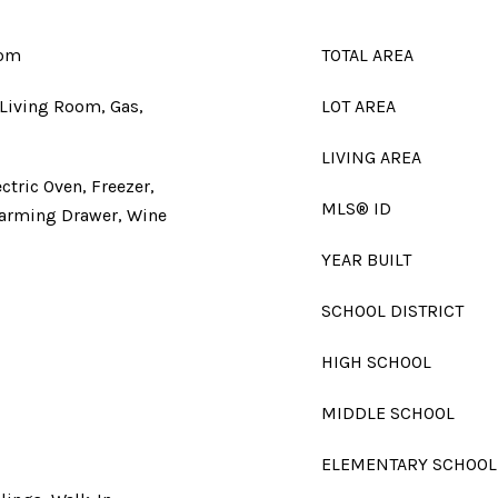
oom
TOTAL AREA
, Living Room, Gas,
LOT AREA
LIVING AREA
ctric Oven, Freezer,
MLS® ID
Warming Drawer, Wine
YEAR BUILT
SCHOOL DISTRICT
HIGH SCHOOL
MIDDLE SCHOOL
ELEMENTARY SCHOOL