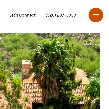
Let's Connect
(520) 237-3939