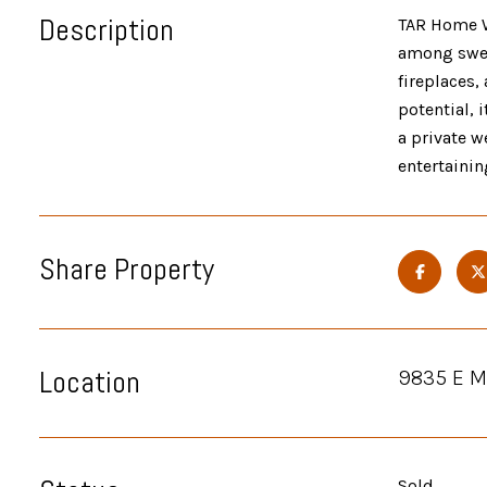
Description
TAR Home W
among swee
fireplaces,
potential, 
a private w
entertainin
Share Property
Location
9835 E M
Sold