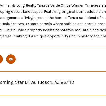
inner & Long Realty Tanque Verde Office Winner. Timeless ele
ping desert landscapes. Featuring original burnt adobe archit
 and generous living spaces, the home offers a rare blend of 
it includes two 3.4-acre parcels where stables and corrals once 
ell. This hillside property boasts panoramic mountain and des
g areas, making it a unique opportunity rich in history and cha
orning Star Drive, Tucson, AZ 85749