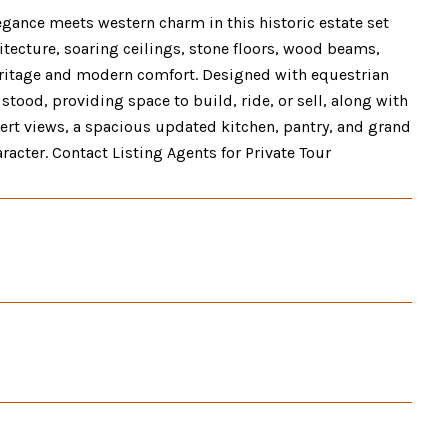
gance meets western charm in this historic estate set
ecture, soaring ceilings, stone floors, wood beams,
heritage and modern comfort. Designed with equestrian
stood, providing space to build, ride, or sell, along with
ert views, a spacious updated kitchen, pantry, and grand
racter. Contact Listing Agents for Private Tour