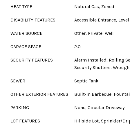
HEAT TYPE
Natural Gas, Zoned
DISABILITY FEATURES
Accessible Entrance, Level
WATER SOURCE
Other, Private, Well
GARAGE SPACE
2.0
SECURITY FEATURES
Alarm Installed, Rolling S
Security Shutters, Wrought
SEWER
Septic Tank
OTHER EXTERIOR FEATURES
Built-in Barbecue, Fountai
PARKING
None, Circular Driveway
LOT FEATURES
Hillside Lot, Sprinkler/Dri