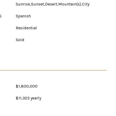
Sunrise,Sunset,Desert,Mountain(s),City
S
Spanish
Residential
Sold
$1,800,000
$11,323 yearly