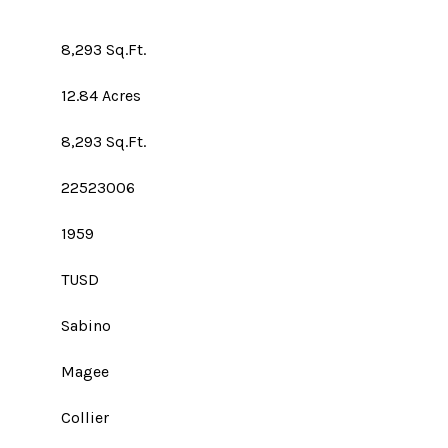
8,293 Sq.Ft.
12.84 Acres
8,293 Sq.Ft.
22523006
1959
TUSD
Sabino
Magee
Collier