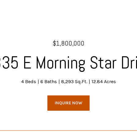
$1,800,000
35 E Morning Star Dr
4 Beds
6 Baths
8,293 Sq.Ft.
12.84 Acres
INQUIRE NOW