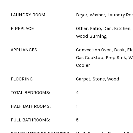
LAUNDRY ROOM
Dryer, Washer, Laundry R
FIREPLACE
Other, Patio, Den, Kitchen
Wood Burning
APPLIANCES
Convection Oven, Desk, Ele
Gas Cooktop, Prep Sink, 
Cooler
FLOORING
Carpet, Stone, Wood
TOTAL BEDROOMS:
4
HALF BATHROOMS:
1
FULL BATHROOMS:
5