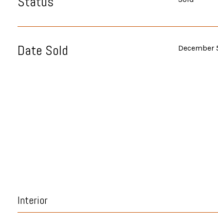
Status
Date Sold
December 
Interior