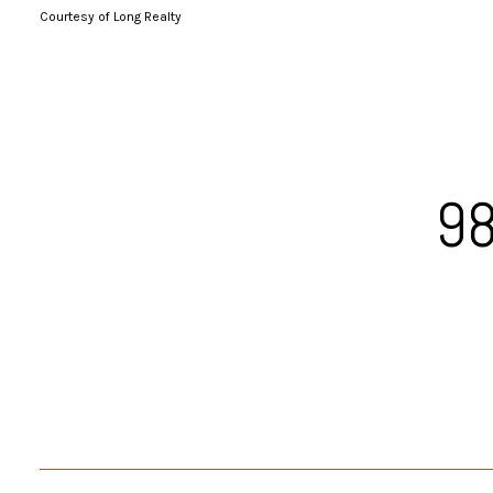
Courtesy of Long Realty
98