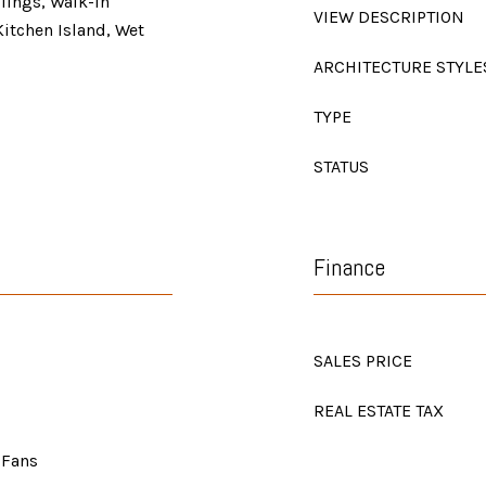
lings, Walk-In
VIEW DESCRIPTION
Kitchen Island, Wet
ARCHITECTURE STYLE
TYPE
STATUS
Finance
SALES PRICE
REAL ESTATE TAX
 Fans