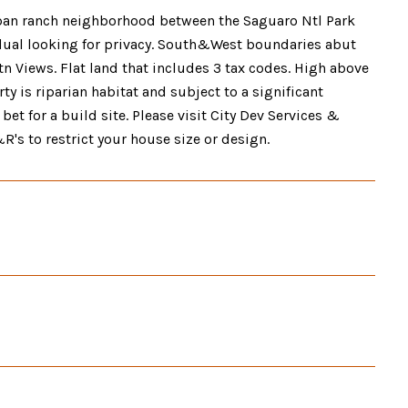
urban ranch neighborhood between the Saguaro Ntl Park
dual looking for privacy. South&West boundaries abut
n Views. Flat land that includes 3 tax codes. High above
ty is riparian habitat and subject to a significant
et for a build site. Please visit City Dev Services &
R's to restrict your house size or design.