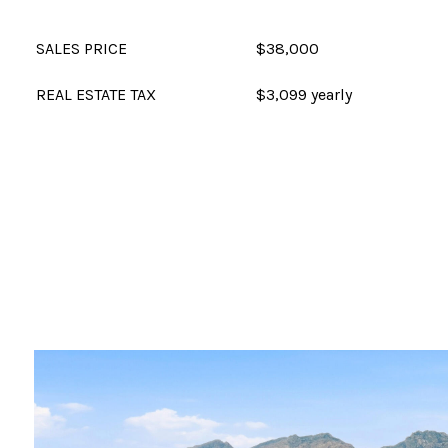
SALES PRICE
$38,000
REAL ESTATE TAX
$3,099 yearly