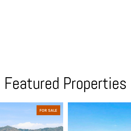
Featured Properties
FOR SALE