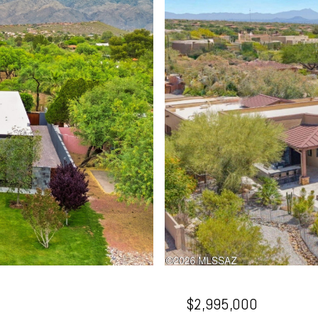
$2,995,000