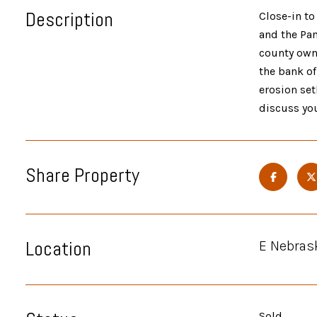
Description
Close-in to
and the Pa
county owne
the bank of
erosion set
discuss you
Share Property
Location
E Nebras
Sold