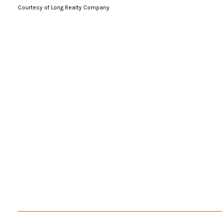
Courtesy of Long Realty Company