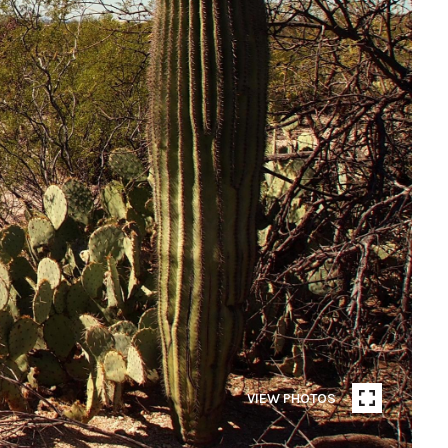
VIEW PHOTOS