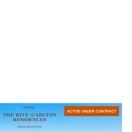
ACTIVE UNDER CONTRACT