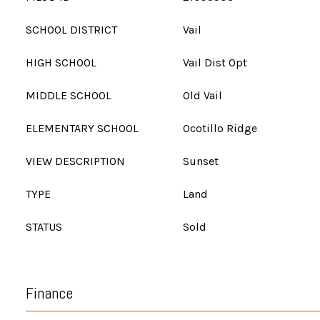
SCHOOL DISTRICT
Vail
HIGH SCHOOL
Vail Dist Opt
MIDDLE SCHOOL
Old Vail
ELEMENTARY SCHOOL
Ocotillo Ridge
VIEW DESCRIPTION
Sunset
TYPE
Land
STATUS
Sold
Finance