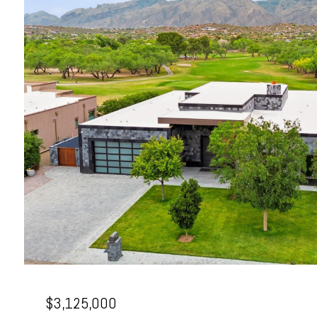
$3,125,000