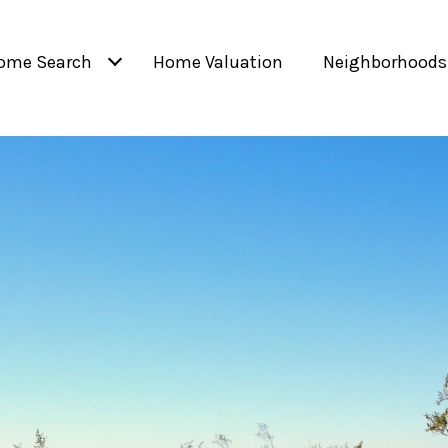
ome Search
Home Valuation
Neighborhoods