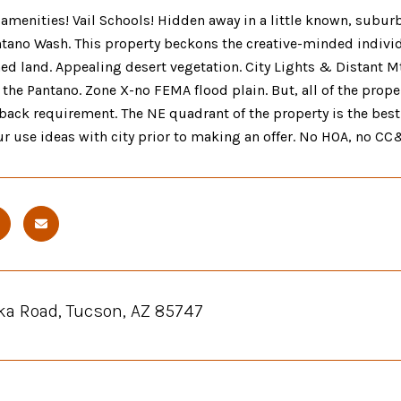
 amenities! Vail Schools! Hidden away in a little known, sub
ntano Wash. This property beckons the creative-minded indivi
d land. Appealing desert vegetation. City Lights & Distant Mt
 the Pantano. Zone X-no FEMA flood plain. But, all of the proper
back requirement. The NE quadrant of the property is the best b
r use ideas with city prior to making an offer. No HOA, no CC&
ka Road, Tucson, AZ 85747