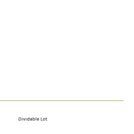
Dividable Lot