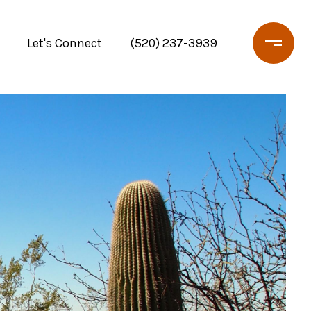
Let's Connect
(520) 237-3939