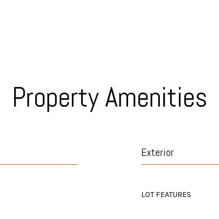
Property Amenities
Exterior
LOT FEATURES