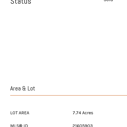
Status
Area & Lot
LOT AREA
7.74 Acres
MLS® ID
21605903