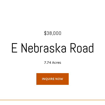
$38,000
E Nebraska Road
7.74 Acres
INQUIRE NOW