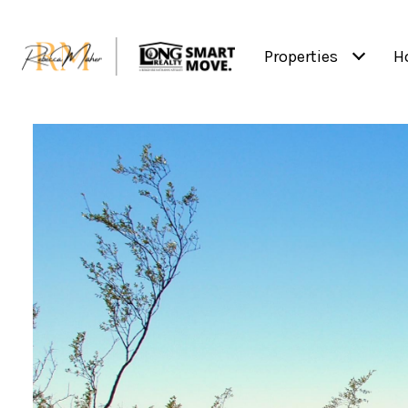
Properties
H