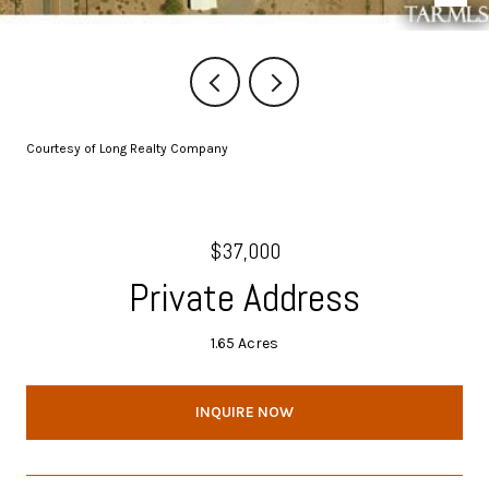
Courtesy of Long Realty Company
$37,000
Private Address
1.65 Acres
INQUIRE NOW