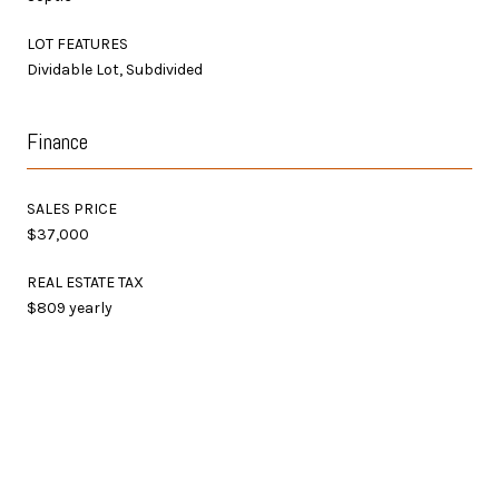
LOT FEATURES
Dividable Lot, Subdivided
Finance
SALES PRICE
$37,000
REAL ESTATE TAX
$809 yearly