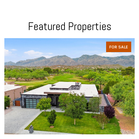
Featured Properties
FOR SALE