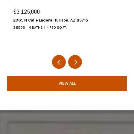
$3,125,000
2965 N Calle Ladera, Tucson, AZ 85715
3 BEDS
4 BATHS
4,720 SQ.FT.
VIEW ALL