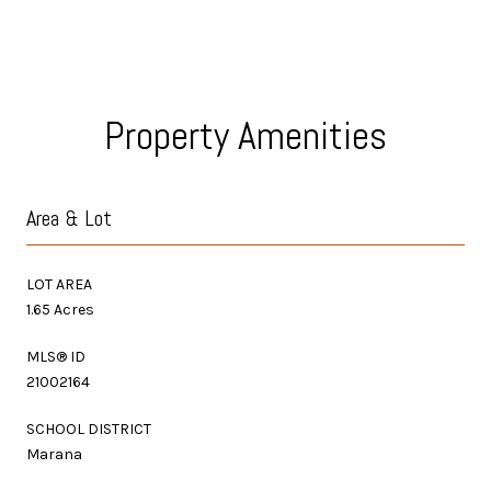
Property Amenities
Area & Lot
LOT AREA
1.65 Acres
MLS® ID
21002164
SCHOOL DISTRICT
Marana