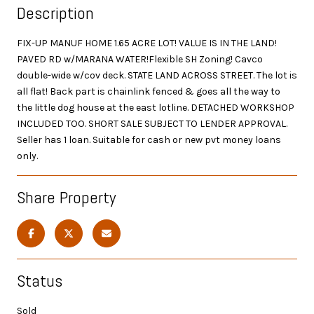
Description
FIX-UP MANUF HOME 1.65 ACRE LOT! VALUE IS IN THE LAND!
PAVED RD w/MARANA WATER!Flexible SH Zoning! Cavco
double-wide w/cov deck. STATE LAND ACROSS STREET. The lot is
all flat! Back part is chainlink fenced & goes all the way to
the little dog house at the east lotline. DETACHED WORKSHOP
INCLUDED TOO. SHORT SALE SUBJECT TO LENDER APPROVAL.
Seller has 1 loan. Suitable for cash or new pvt money loans
only.
Share Property
Status
Sold