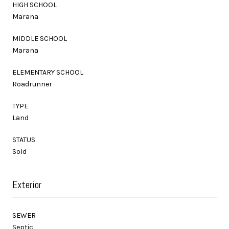
HIGH SCHOOL
Marana
MIDDLE SCHOOL
Marana
ELEMENTARY SCHOOL
Roadrunner
TYPE
Land
STATUS
Sold
Exterior
SEWER
Septic