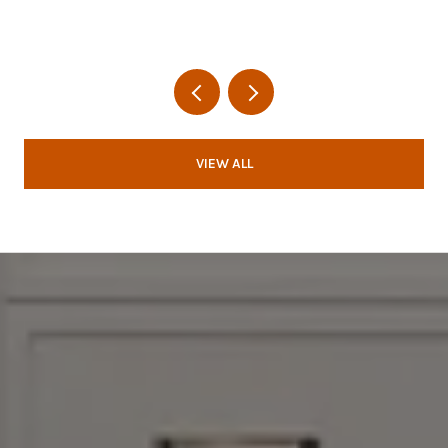
VIEW ALL