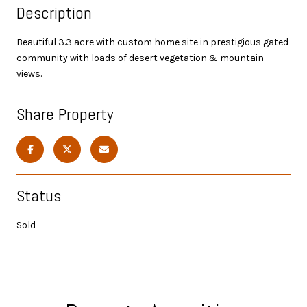
Description
Beautiful 3.3 acre with custom home site in prestigious gated
community with loads of desert vegetation & mountain
views.
Share Property
Status
Sold