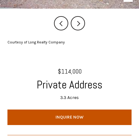
Courtesy of Long Realty Company
$114,000
Private Address
3.3 Acres
INQUIRE NOW