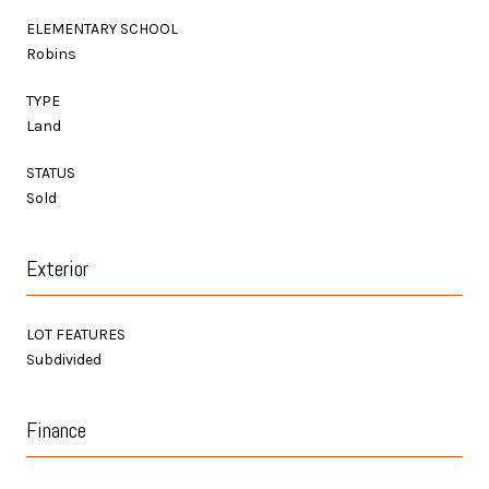
ELEMENTARY SCHOOL
Robins
TYPE
Land
STATUS
Sold
Exterior
LOT FEATURES
Subdivided
Finance