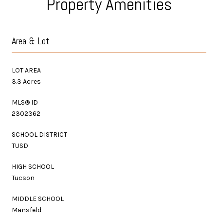
Property Amenities
Area & Lot
LOT AREA
3.3 Acres
MLS® ID
2302362
SCHOOL DISTRICT
TUSD
HIGH SCHOOL
Tucson
MIDDLE SCHOOL
Mansfeld