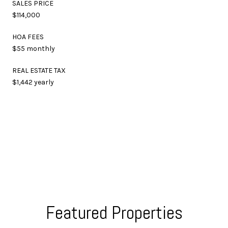
SALES PRICE
$114,000
HOA FEES
$55 monthly
REAL ESTATE TAX
$1,442 yearly
Featured Properties