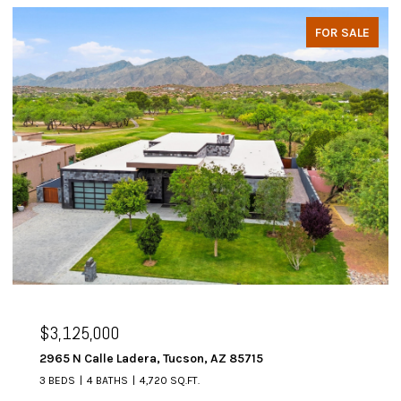
FOR SALE
$3,125,000
2965 N Calle Ladera, Tucson, AZ 85715
3 BEDS
4 BATHS
4,720 SQ.FT.