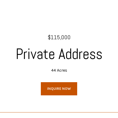
$115,000
Private Address
44 Acres
INQUIRE NOW