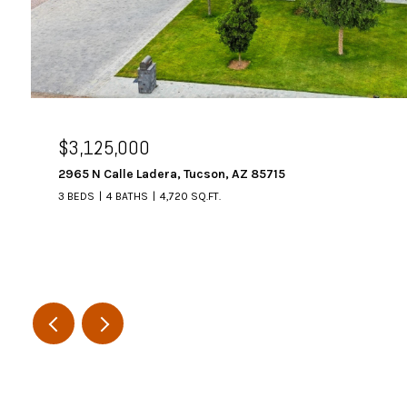
$3,125,000
2965 N Calle Ladera, Tucson, AZ 85715
3 BEDS
4 BATHS
4,720 SQ.FT.