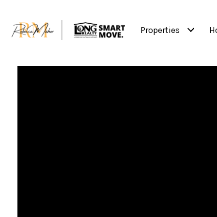
Properties
H