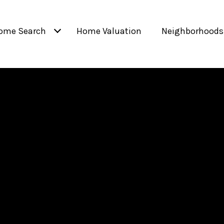
ome Search
Home Valuation
Neighborhoods