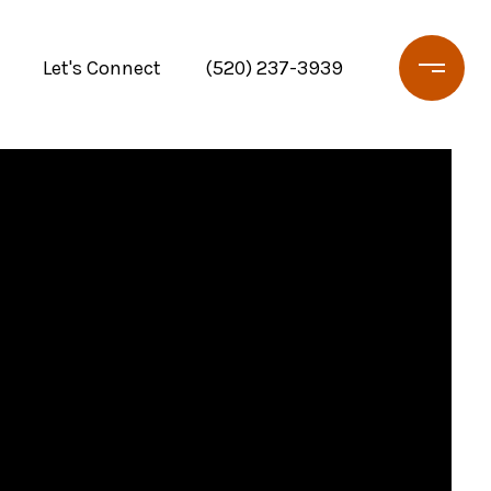
Let's Connect
(520) 237-3939