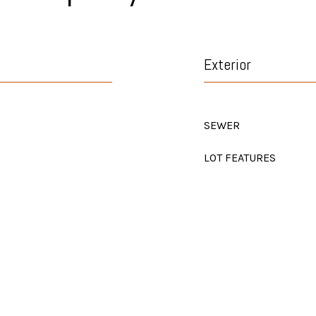
Exterior
SEWER
LOT FEATURES