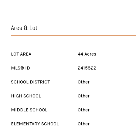
Area & Lot
LOT AREA
44 Acres
MLS® ID
2415822
SCHOOL DISTRICT
Other
HIGH SCHOOL
Other
MIDDLE SCHOOL
Other
ELEMENTARY SCHOOL
Other