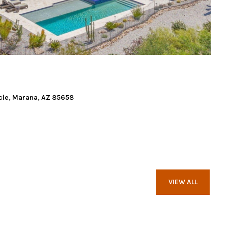
cle, Marana, AZ 85658
VIEW ALL