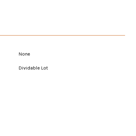
None
Dividable Lot