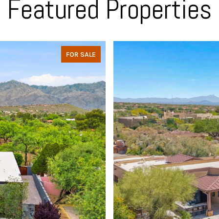
Featured Properties
FOR SALE