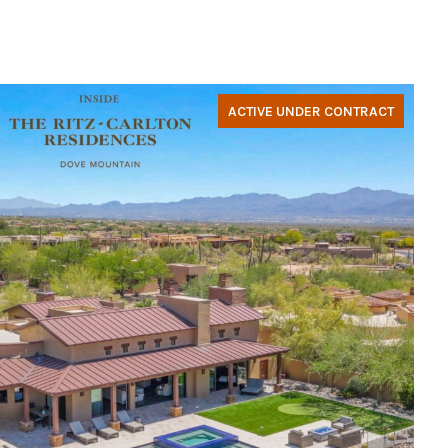
ACTIVE UNDER CONTRACT