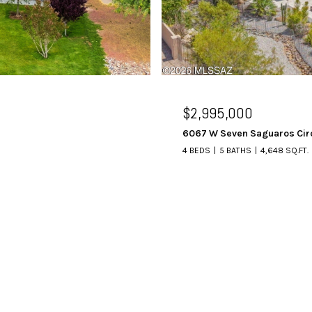
$2,995,000
6067 W Seven Saguaros Cir
4 BEDS
5 BATHS
4,648 SQ.FT.