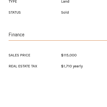
TYPE
Land
STATUS
Sold
Finance
SALES PRICE
$115,000
REAL ESTATE TAX
$1,710 yearly