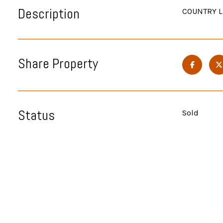
Description
COUNTRY LI
Share Property
Status
Sold