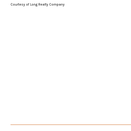
Courtesy of Long Realty Company