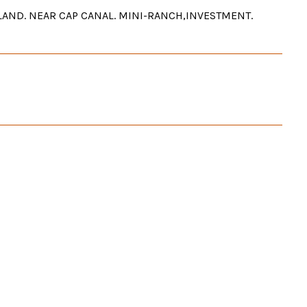
T LAND. NEAR CAP CANAL. MINI-RANCH,INVESTMENT.