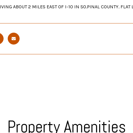
VING ABOUT 2 MILES EAST OF I-10 IN SO.PINAL COUNTY. FLA
Property Amenities