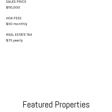
SALES PRICE
$110,000
HOA FEES
$50 monthly
REAL ESTATE TAX
$75 yearly
Featured Properties