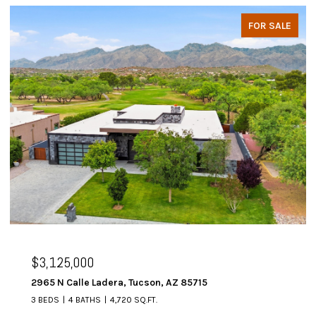
FOR SALE
$3,125,000
2965 N Calle Ladera, Tucson, AZ 85715
3 BEDS
4 BATHS
4,720 SQ.FT.