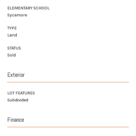
ELEMENTARY SCHOOL
Sycamore
TYPE
Land
STATUS
Sold
Exterior
LOT FEATURES
Subdivided
Finance