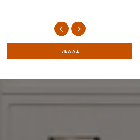
VIEW ALL