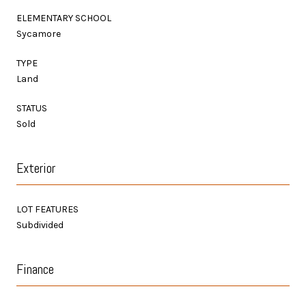
ELEMENTARY SCHOOL
Sycamore
TYPE
Land
STATUS
Sold
Exterior
LOT FEATURES
Subdivided
Finance