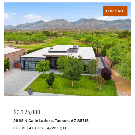
FOR SALE
$3,125,000
2965 N Calle Ladera, Tucson, AZ 85715
3 BEDS
4 BATHS
4,720 SQ.FT.