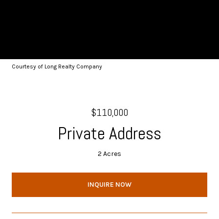
Courtesy of Long Realty Company
$110,000
Private Address
2 Acres
INQUIRE NOW