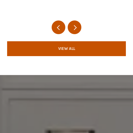
VIEW ALL