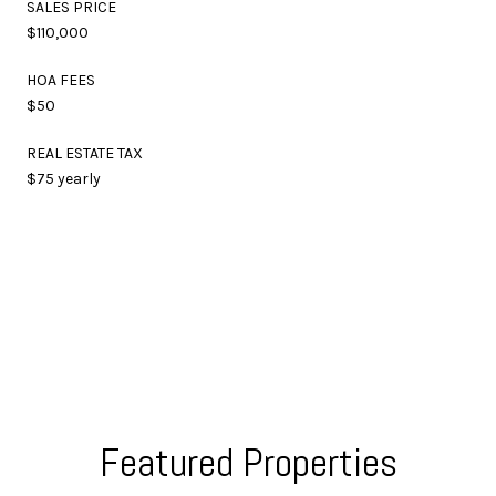
SALES PRICE
$110,000
HOA FEES
$50
REAL ESTATE TAX
$75 yearly
Featured Properties