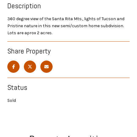
Description
360 degree view of the Santa Rita Mts., lights of Tucson and
Pristine nature in this new semi/custom home subdivision.
Lots are aprox 2 acres.
Share Property
Status
Sold