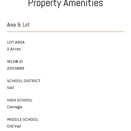
Property Amenities
Area & Lot
LOT AREA
2 Acres
MLS® ID
2503689
SCHOOL DISTRICT
Vail
HIGH SCHOOL
Cienega
MIDDLE SCHOOL
Old Vail