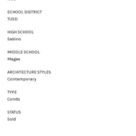
SCHOOL DISTRICT
TUSD
HIGH SCHOOL
Sabino
MIDDLE SCHOOL
Magee
ARCHITECTURE STYLES
Contemporary
TYPE
Condo
STATUS
Sold