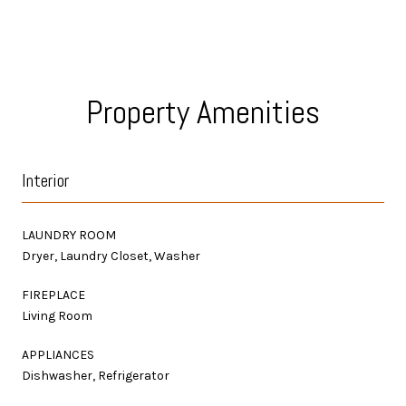
Property Amenities
Interior
LAUNDRY ROOM
Dryer, Laundry Closet, Washer
FIREPLACE
Living Room
APPLIANCES
Dishwasher, Refrigerator