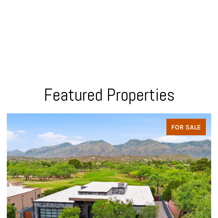
Featured Properties
FOR SALE