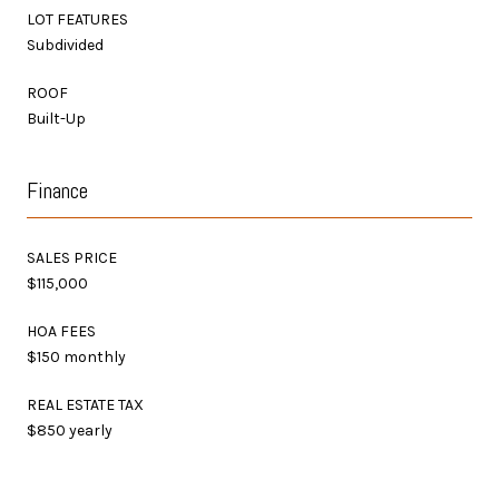
LOT FEATURES
Subdivided
ROOF
Built-Up
Finance
SALES PRICE
$115,000
HOA FEES
$150 monthly
REAL ESTATE TAX
$850 yearly