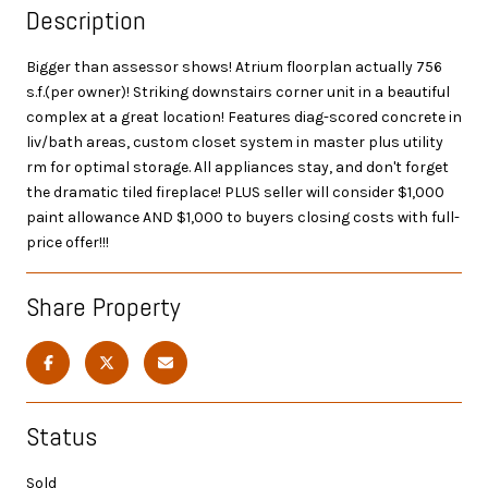
Description
Bigger than assessor shows! Atrium floorplan actually 756
s.f.(per owner)! Striking downstairs corner unit in a beautiful
complex at a great location! Features diag-scored concrete in
liv/bath areas, custom closet system in master plus utility
rm for optimal storage. All appliances stay, and don't forget
the dramatic tiled fireplace! PLUS seller will consider $1,000
paint allowance AND $1,000 to buyers closing costs with full-
price offer!!!
Share Property
Status
Sold