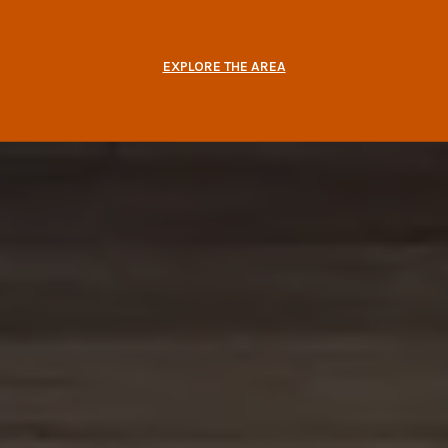
EXPLORE THE AREA