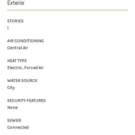
Exterior
STORIES
1
AIR CONDITIONING
Central Air
HEAT TYPE
Electric, Forced Air
WATER SOURCE
City
SECURITY FEATURES
None
SEWER
Connected