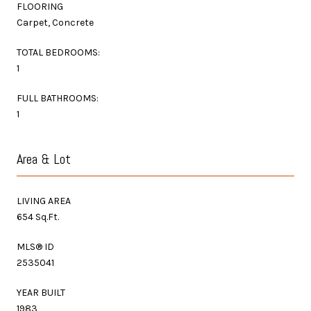
FLOORING
Carpet, Concrete
TOTAL BEDROOMS:
1
FULL BATHROOMS:
1
Area & Lot
LIVING AREA
654 Sq.Ft.
MLS® ID
2535041
YEAR BUILT
1983