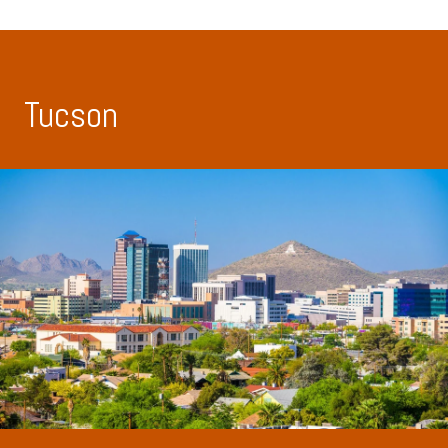
Tucson