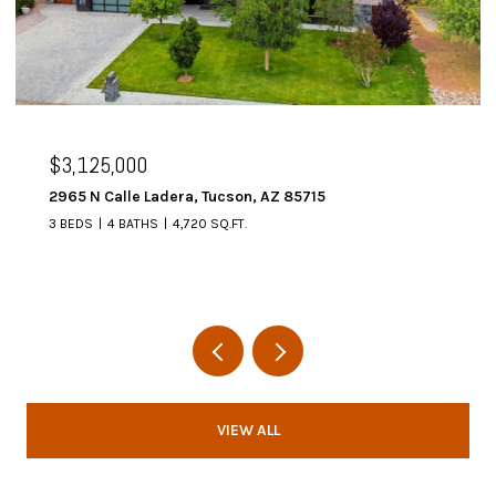
$3,125,000
2965 N Calle Ladera, Tucson, AZ 85715
3 BEDS
4 BATHS
4,720 SQ.FT.
VIEW ALL