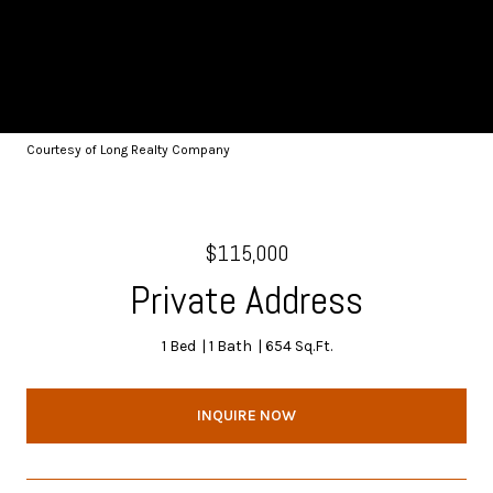
Courtesy of Long Realty Company
$115,000
Private Address
1 Bed
1 Bath
654 Sq.Ft.
INQUIRE NOW