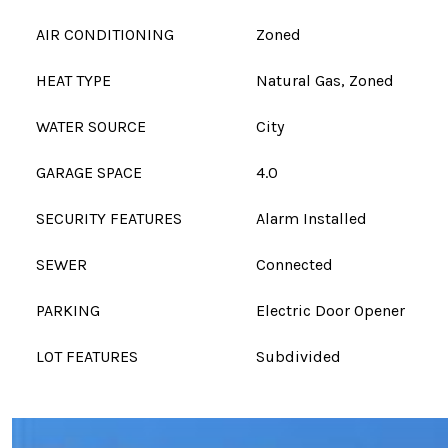
AIR CONDITIONING
Zoned
HEAT TYPE
Natural Gas, Zoned
WATER SOURCE
City
GARAGE SPACE
4.0
SECURITY FEATURES
Alarm Installed
SEWER
Connected
PARKING
Electric Door Opener
LOT FEATURES
Subdivided