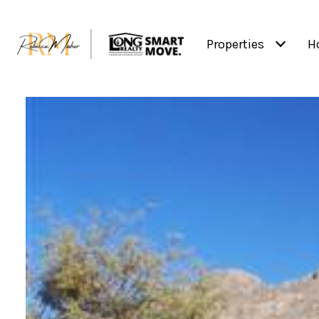
Properties
H