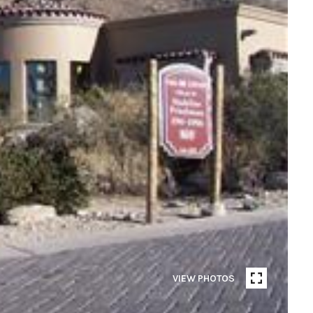
VIEW PHOTOS