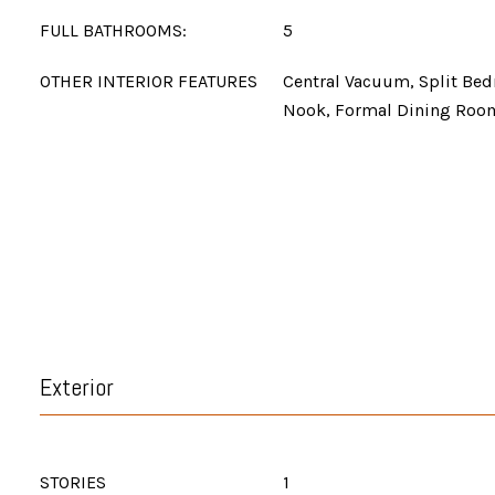
FULL BATHROOMS:
5
OTHER INTERIOR FEATURES
Central Vacuum, Split Bed
Nook, Formal Dining Roo
Exterior
STORIES
1