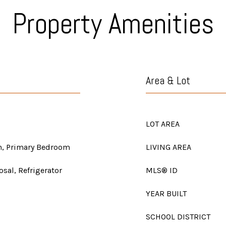
Property Amenities
Area & Lot
LOT AREA
m, Primary Bedroom
LIVING AREA
sal, Refrigerator
MLS® ID
YEAR BUILT
SCHOOL DISTRICT