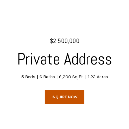
$2,500,000
Private Address
5 Beds
6 Baths
6,200 Sq.Ft.
1.22 Acres
INQUIRE NOW