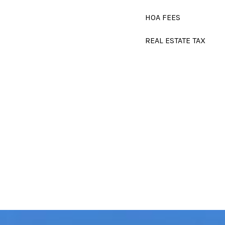
HOA FEES
REAL ESTATE TAX