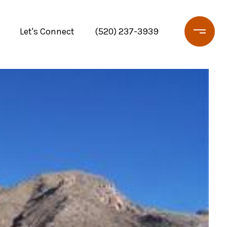
Let's Connect
(520) 237-3939