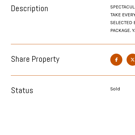
Description
SPECTACUL
TAKE EVER
SELECTED 
PACKAGE. Y
Share Property
Status
Sold