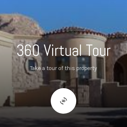
360 Virtual Tour
Take a tour of this property