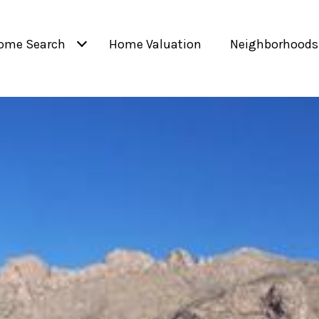
ome Search
Home Valuation
Neighborhoods