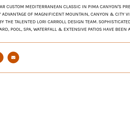
AR CUSTOM MEDITERRANEAN CLASSIC IN PIMA CANYON'S PRE
Y ADVANTAGE OF MAGNIFICENT MOUNTAIN, CANYON & CITY VI
BY THE TALENTED LORI CARROLL DESIGN TEAM. SOPHISTICATE
ARD, POOL, SPA, WATERFALL & EXTENSIVE PATIOS HAVE BEEN 