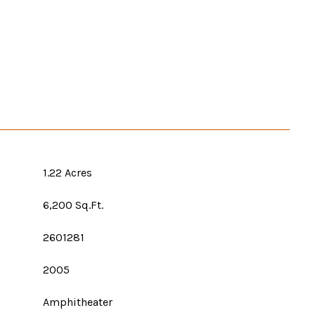
1.22 Acres
6,200 Sq.Ft.
2601281
2005
Amphitheater