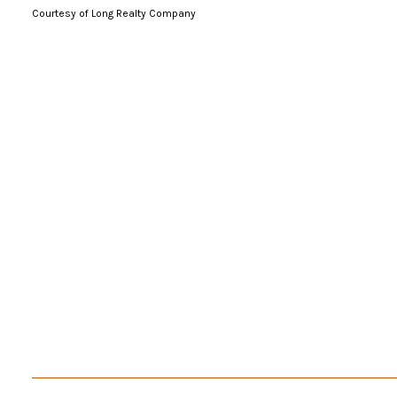
Courtesy of Long Realty Company