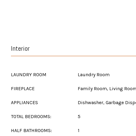
Interior
LAUNDRY ROOM
Laundry Room
FIREPLACE
Family Room, Living Roo
APPLIANCES
Dishwasher, Garbage Dispo
TOTAL BEDROOMS:
5
HALF BATHROOMS:
1