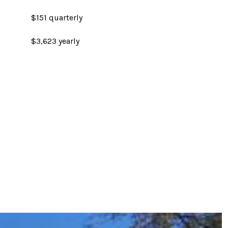
$151 quarterly
$3,623 yearly