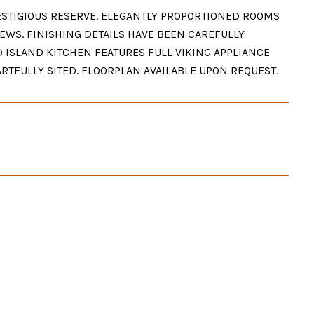
STIGIOUS RESERVE. ELEGANTLY PROPORTIONED ROOMS
EWS. FINISHING DETAILS HAVE BEEN CAREFULLY
D ISLAND KITCHEN FEATURES FULL VIKING APPLIANCE
ARTFULLY SITED. FLOORPLAN AVAILABLE UPON REQUEST.