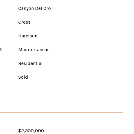
Canyon Del Oro
Cross
Harelson
S
Mediterranean
Residential
Sold
$2,500,000