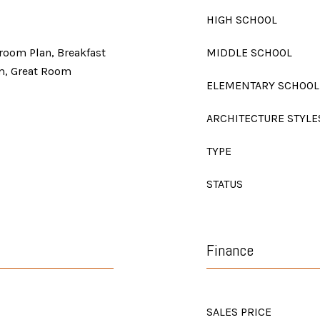
HIGH SCHOOL
room Plan, Breakfast
MIDDLE SCHOOL
m, Great Room
ELEMENTARY SCHOOL
ARCHITECTURE STYLE
TYPE
STATUS
Finance
SALES PRICE