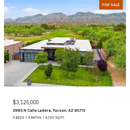
FOR SALE
$3,125,000
2965 N Calle Ladera, Tucson, AZ 85715
3 BEDS
4 BATHS
4,720 SQ.FT.