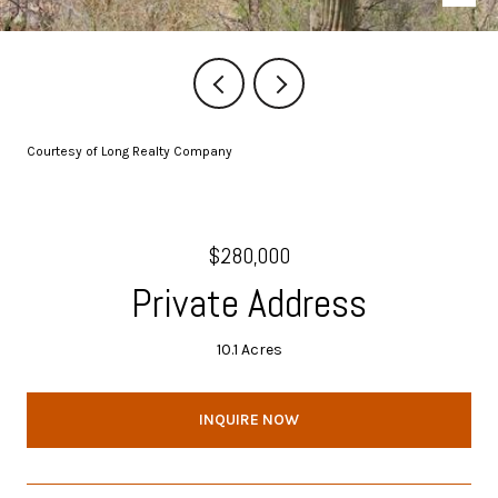
Courtesy of Long Realty Company
$280,000
Private Address
10.1 Acres
INQUIRE NOW