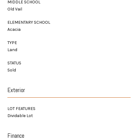
MIDDLE SCHOOL
Old Vail
ELEMENTARY SCHOOL
Acacia
TYPE
Land
STATUS
Sold
Exterior
LOT FEATURES
Dividable Lot
Finance