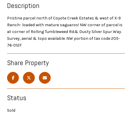
Description
Pristine parcel north of Coyote Creek Estates & west of X-9
Ranch- loaded with mature saguaros! NW corner of parcel is
at corner of Rolling Tumbleweed Rd.& Dusty Silver Spur Way.
Survey, aerial & topo available. NW portion of tax code 205-
76-012F
Share Property
Status
Sold