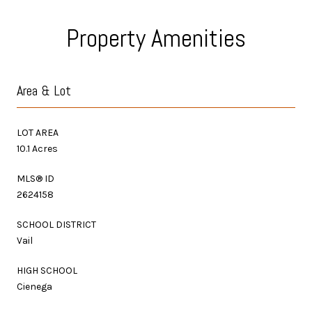
Property Amenities
Area & Lot
LOT AREA
10.1 Acres
MLS® ID
2624158
SCHOOL DISTRICT
Vail
HIGH SCHOOL
Cienega