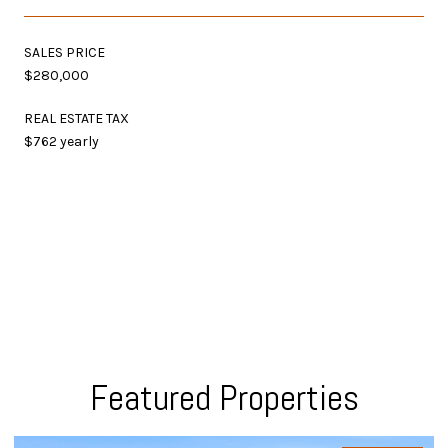
SALES PRICE
$280,000
REAL ESTATE TAX
$762 yearly
Featured Properties