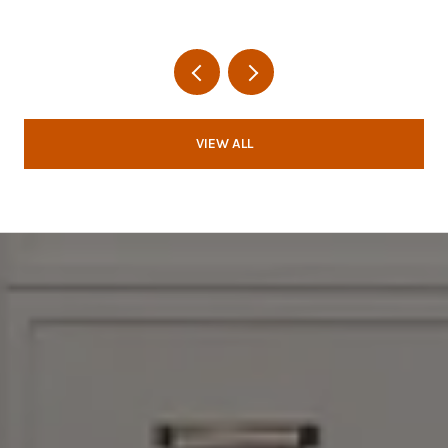
VIEW ALL