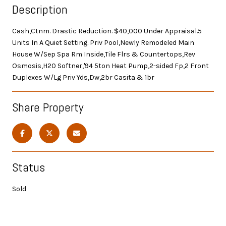
Description
Cash,Ctnm. Drastic Reduction. $40,000 Under Appraisal.5
Units In A Quiet Setting. Priv Pool,Newly Remodeled Main
House W/Sep Spa Rm Inside,Tile Flrs & Countertops,Rev
Osmosis,H20 Softner,'94 5ton Heat Pump,2-sided Fp,2 Front
Duplexes W/Lg Priv Yds,Dw,2br Casita & 1br
Share Property
Status
Sold