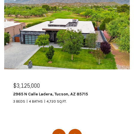
$3,125,000
2965 N Calle Ladera, Tucson, AZ 85715
3 BEDS
4 BATHS
4,720 SQ.FT.