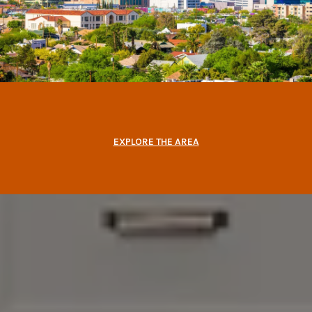
EXPLORE THE AREA