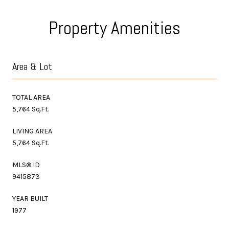
Property Amenities
Area & Lot
TOTAL AREA
5,764 Sq.Ft.
LIVING AREA
5,764 Sq.Ft.
MLS® ID
9415873
YEAR BUILT
1977