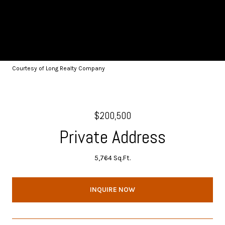
Courtesy of Long Realty Company
$200,500
Private Address
5,764 Sq.Ft.
INQUIRE NOW