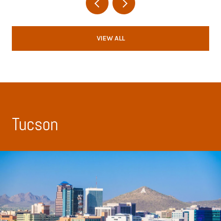
VIEW ALL
Tucson