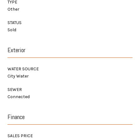
TYPE
Other
STATUS
Sold
Exterior
WATER SOURCE
City Water
SEWER
Connected
Finance
SALES PRICE