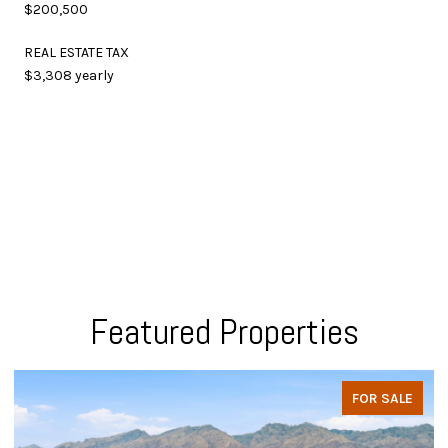
$200,500
REAL ESTATE TAX
$3,308 yearly
Featured Properties
FOR SALE