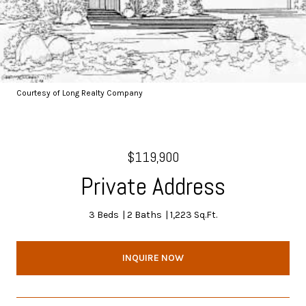
Courtesy of Long Realty Company
$119,900
Private Address
3 Beds
2 Baths
1,223 Sq.Ft.
INQUIRE NOW