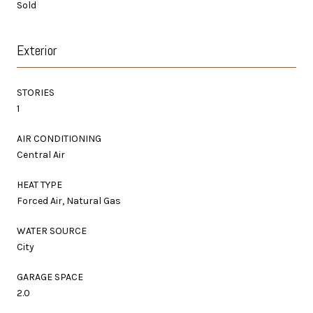
Sold
Exterior
STORIES
1
AIR CONDITIONING
Central Air
HEAT TYPE
Forced Air, Natural Gas
WATER SOURCE
City
GARAGE SPACE
2.0