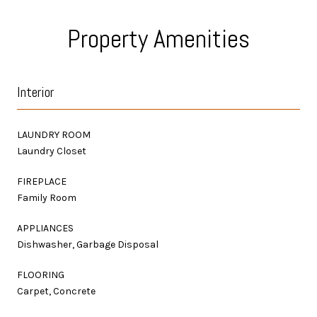
Property Amenities
Interior
LAUNDRY ROOM
Laundry Closet
FIREPLACE
Family Room
APPLIANCES
Dishwasher, Garbage Disposal
FLOORING
Carpet, Concrete