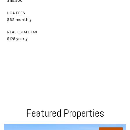
$119,900
HOA FEES
$35 monthly
REAL ESTATE TAX
$125 yearly
Featured Properties