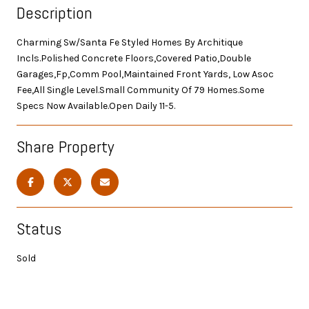
Description
Charming Sw/Santa Fe Styled Homes By Architique
Incls.Polished Concrete Floors,Covered Patio,Double
Garages,Fp,Comm Pool,Maintained Front Yards, Low Asoc
Fee,All Single Level.Small Community Of 79 Homes.Some
Specs Now Available.Open Daily 11-5.
Share Property
Status
Sold