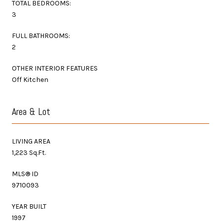
TOTAL BEDROOMS:
3
FULL BATHROOMS:
2
OTHER INTERIOR FEATURES
Off Kitchen
Area & Lot
LIVING AREA
1,223 Sq.Ft.
MLS® ID
9710093
YEAR BUILT
1997