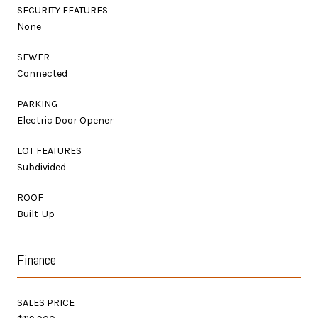
SECURITY FEATURES
None
SEWER
Connected
PARKING
Electric Door Opener
LOT FEATURES
Subdivided
ROOF
Built-Up
Finance
SALES PRICE