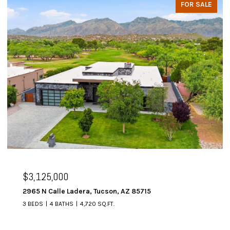
FOR SALE
$3,125,000
2965 N Calle Ladera, Tucson, AZ 85715
3 BEDS
4 BATHS
4,720 SQ.FT.