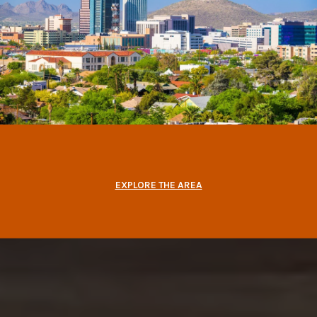
EXPLORE THE AREA