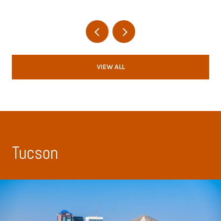
VIEW ALL
Tucson