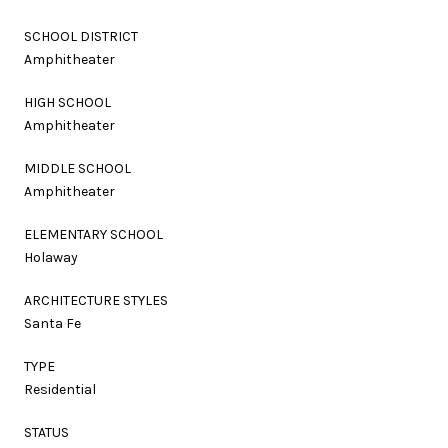
SCHOOL DISTRICT
Amphitheater
HIGH SCHOOL
Amphitheater
MIDDLE SCHOOL
Amphitheater
ELEMENTARY SCHOOL
Holaway
ARCHITECTURE STYLES
Santa Fe
TYPE
Residential
STATUS