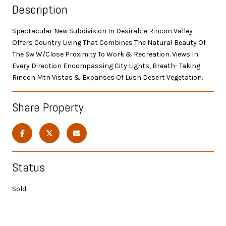
Description
Spectacular New Subdivision In Desirable Rincon Valley
Offers Country Living That Combines The Natural Beauty Of
The Sw W/Close Proximity To Work & Recreation. Views In
Every Direction Encompassing City Lights, Breath- Taking
Rincon Mtn Vistas & Expanses Of Lush Desert Vegetation.
Share Property
Status
Sold