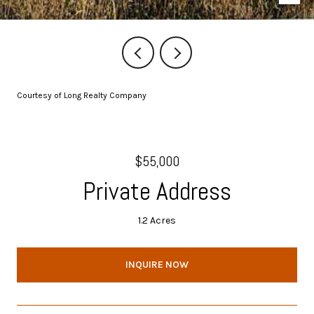
Courtesy of Long Realty Company
$55,000
Private Address
1.2 Acres
INQUIRE NOW