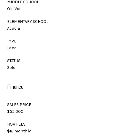
MIDDLE SCHOOL
Old Vail
ELEMENTARY SCHOOL
Acacia
TYPE
Land
STATUS
Sold
Finance
SALES PRICE
$55,000
HOA FEES
$12 monthly