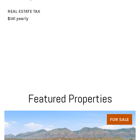
REAL ESTATE TAX
$141 yearly
Featured Properties
FOR SALE