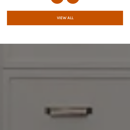
VIEW ALL