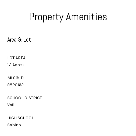
Property Amenities
Area & Lot
LOT AREA
1.2 Acres
MLS® ID
9820162
SCHOOL DISTRICT
Vail
HIGH SCHOOL
Sabino