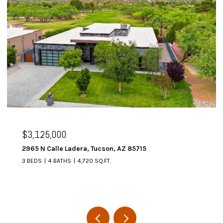
$3,125,000
2965 N Calle Ladera, Tucson, AZ 85715
3 BEDS
4 BATHS
4,720 SQ.FT.