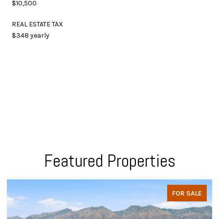
$10,500
REAL ESTATE TAX
$348 yearly
Featured Properties
FOR SALE