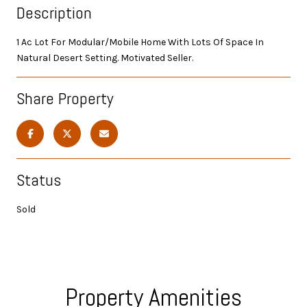
Description
1 Ac Lot For Modular/Mobile Home With Lots Of Space In
Natural Desert Setting. Motivated Seller.
Share Property
Status
Sold
Property Amenities