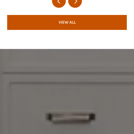
VIEW ALL