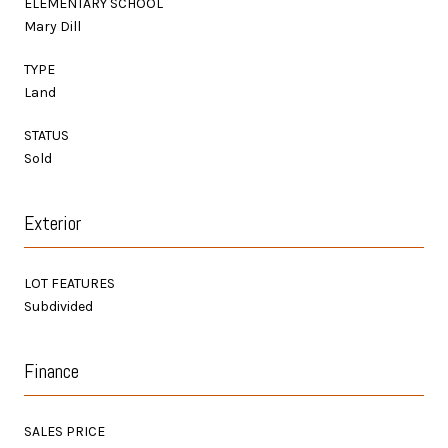
ELEMENTARY SCHOOL
Mary Dill
TYPE
Land
STATUS
Sold
Exterior
LOT FEATURES
Subdivided
Finance
SALES PRICE