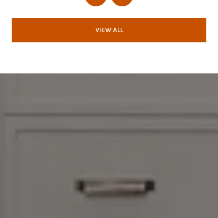
VIEW ALL