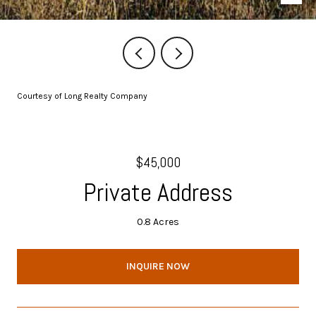
Courtesy of Long Realty Company
$45,000
Private Address
0.8 Acres
INQUIRE NOW