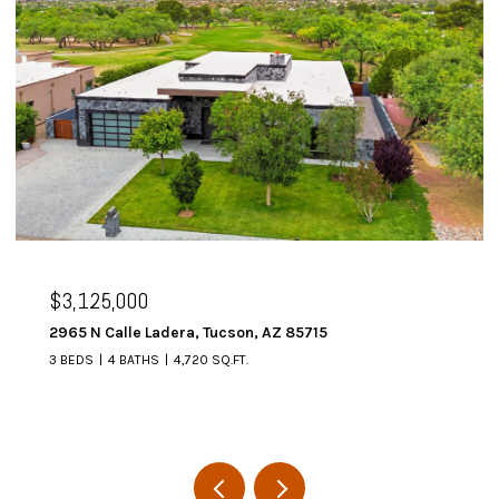
$3,125,000
2965 N Calle Ladera, Tucson, AZ 85715
3 BEDS
4 BATHS
4,720 SQ.FT.