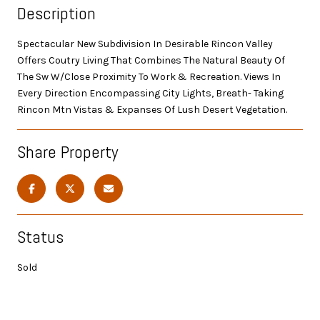
Description
Spectacular New Subdivision In Desirable Rincon Valley
Offers Coutry Living That Combines The Natural Beauty Of
The Sw W/Close Proximity To Work & Recreation. Views In
Every Direction Encompassing City Lights, Breath- Taking
Rincon Mtn Vistas & Expanses Of Lush Desert Vegetation.
Share Property
Status
Sold