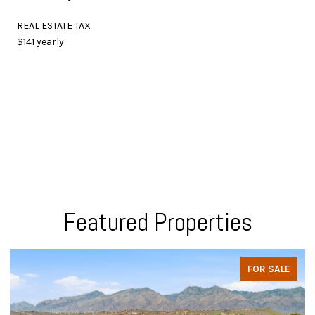
REAL ESTATE TAX
$141 yearly
Featured Properties
FOR SALE