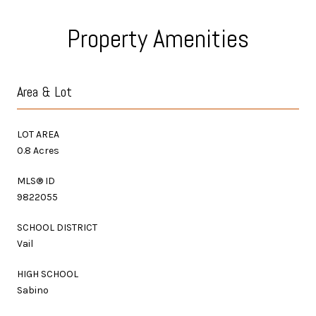
Property Amenities
Area & Lot
LOT AREA
0.8 Acres
MLS® ID
9822055
SCHOOL DISTRICT
Vail
HIGH SCHOOL
Sabino