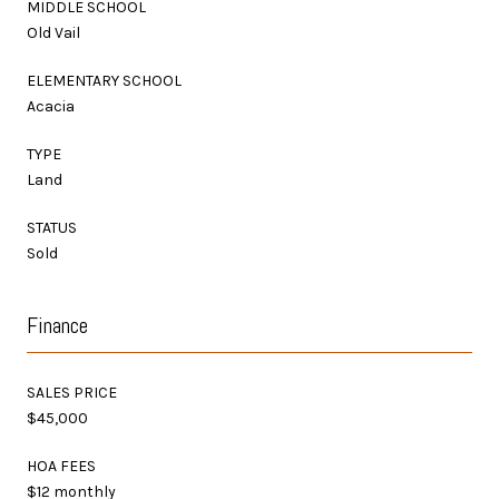
MIDDLE SCHOOL
Old Vail
ELEMENTARY SCHOOL
Acacia
TYPE
Land
STATUS
Sold
Finance
SALES PRICE
$45,000
HOA FEES
$12 monthly