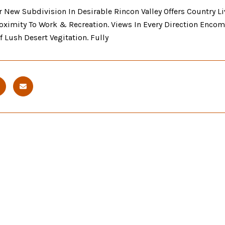
 New Subdivision In Desirable Rincon Valley Offers Country L
oximity To Work & Recreation. Views In Every Direction Encom
 Lush Desert Vegitation. Fully