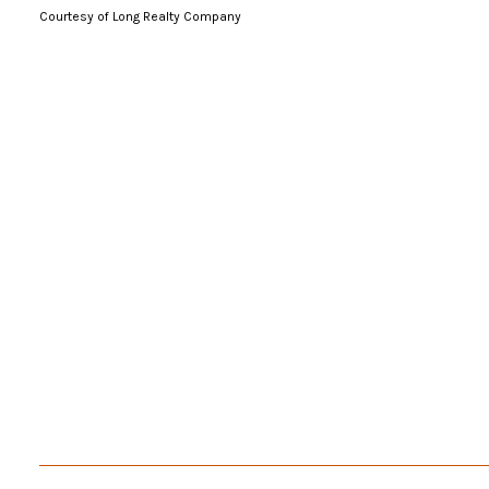
Courtesy of Long Realty Company