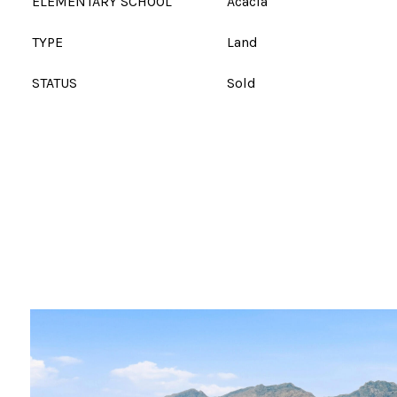
ELEMENTARY SCHOOL
Acacia
TYPE
Land
STATUS
Sold