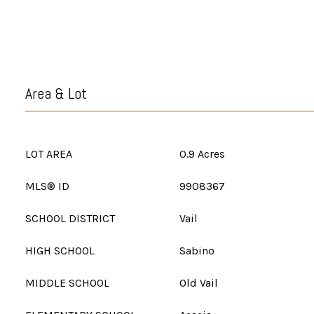
Area & Lot
LOT AREA
0.9 Acres
MLS® ID
9908367
SCHOOL DISTRICT
Vail
HIGH SCHOOL
Sabino
MIDDLE SCHOOL
Old Vail