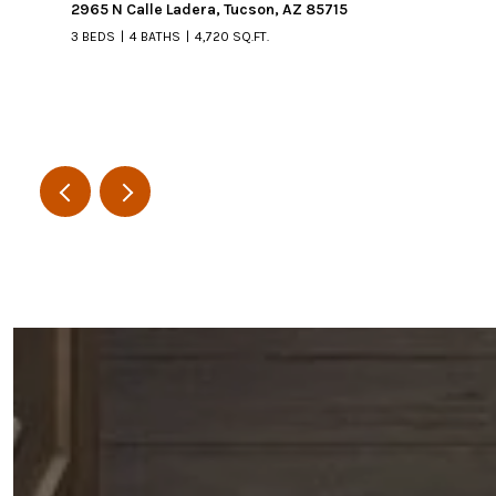
2965 N Calle Ladera, Tucson, AZ 85715
3 BEDS
4 BATHS
4,720 SQ.FT.