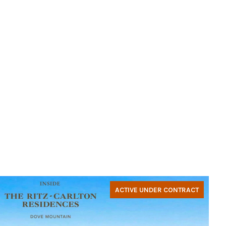
ACTIVE UNDER CONTRACT