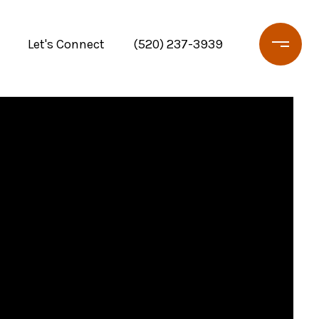
Let's Connect
(520) 237-3939