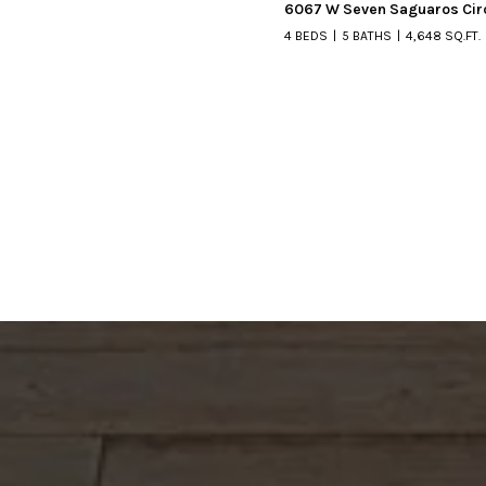
6067 W Seven Saguaros Cir
4 BEDS
5 BATHS
4,648 SQ.FT.