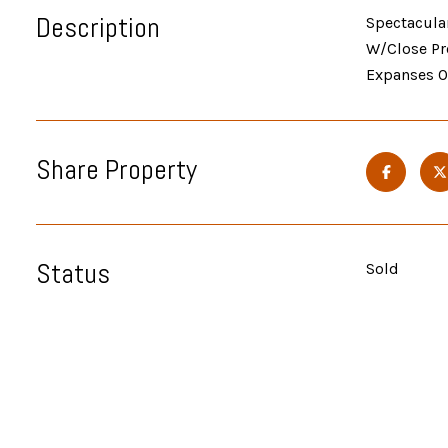
Description
Spectacular
W/Close Pr
Expanses Of
Share Property
Status
Sold