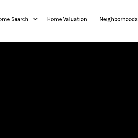
ome Search
Home Valuation
Neighborhoods