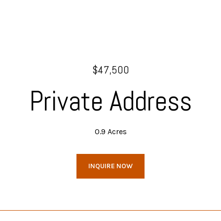
$47,500
Private Address
0.9 Acres
INQUIRE NOW