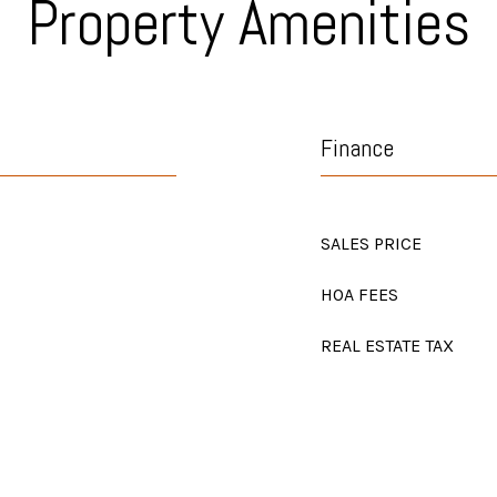
Property Amenities
Finance
SALES PRICE
HOA FEES
REAL ESTATE TAX