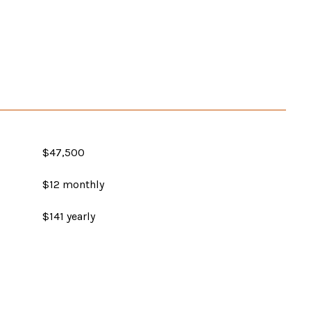
$47,500
$12 monthly
$141 yearly