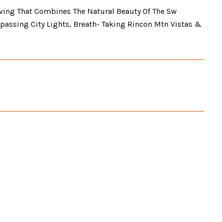
iving That Combines The Natural Beauty Of The Sw
passing City Lights, Breath- Taking Rincon Mtn Vistas &