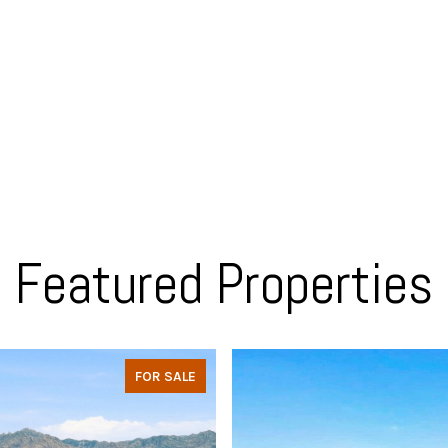
Featured Properties
FOR SALE