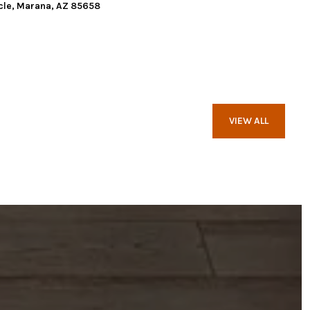
cle, Marana, AZ 85658
VIEW ALL