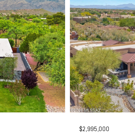
$2,995,000