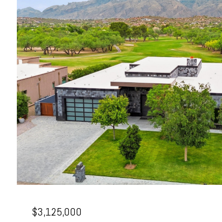
$3,125,000