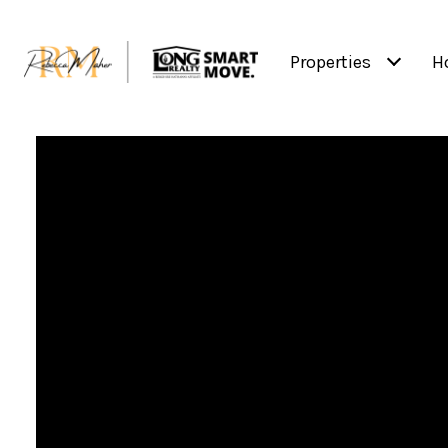
Properties
H