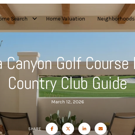
ome Search
Home Valuation
Neighborhoods
 Canyon Golf Course 
Country Club Guide
March 12, 2026
SHARE