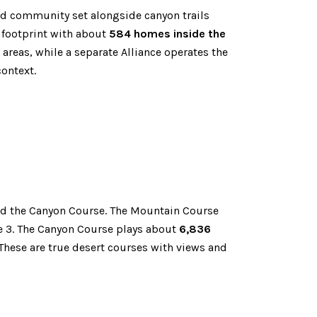
and community set alongside canyon trails
 footprint with about
584 homes inside the
reas, while a separate Alliance operates the
ontext.
d the Canyon Course. The Mountain Course
le 3. The Canyon Course plays about
6,836
These are true desert courses with views and