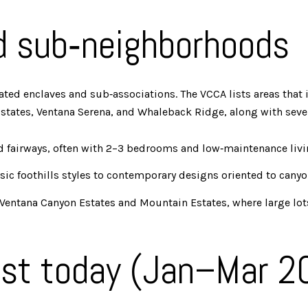
d sub‑neighborhoods
ted enclaves and sub‑associations. The VCCA lists areas that 
tates, Ventana Serena, and Whaleback Ridge, along with severa
d fairways, often with 2–3 bedrooms and low‑maintenance livi
ic foothills styles to contemporary designs oriented to canyo
entana Canyon Estates and Mountain Estates, where large lots 
st today (Jan–Mar 2