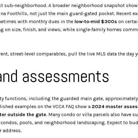
exact sub‑neighborhood. A broader neighborhood snapshot show
lina Foothills, not just the main guard‑gated pocket. Recent 
metimes with monthly dues in the
low‑to‑mid $300s
on certai
 on size, finish, and views, while single‑family homes com
nt, street‑level comparables, pull the live MLS data the day you
 and assessments
 functions, including the guarded main gate, approximately 
blished examples on the VCCA FAQ show a
2024 master assess
er outside the gate
. Many condo or villa parcels also have s
r condos, pools, and neighborhood landscaping. Expect to bu
r address.