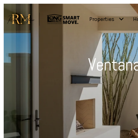
Properties
H
Ventana