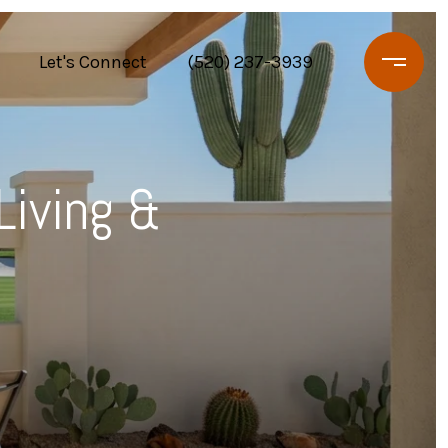
Let's Connect
(520) 237-3939
Living &