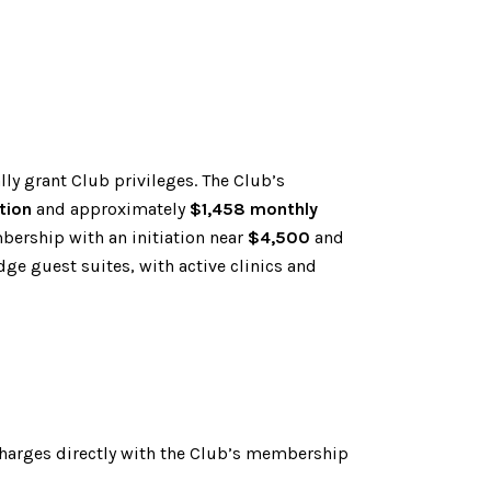
ly grant Club privileges. The Club’s
tion
and approximately
$1,458 monthly
bership with an initiation near
$4,500
and
dge guest suites, with active clinics and
 charges directly with the Club’s membership