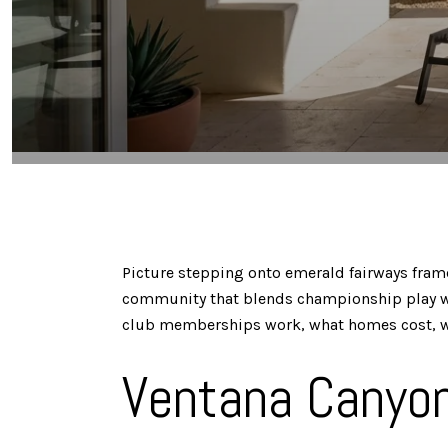
Picture stepping onto emerald fairways frame
community that blends championship play with
club memberships work, what homes cost, which 
Ventana Canyon