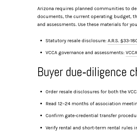
Arizona requires planned communities to deli
documents, the current operating budget, the
and assessments. Use these materials for you
Statutory resale disclosure:
A.R.S. §33‑18
VCCA governance and assessments:
VCCA
Buyer due‑diligence c
Order resale disclosures for both the VC
Read 12–24 months of association meeting
Confirm gate‑credential transfer procedu
Verify rental and short‑term rental rules 