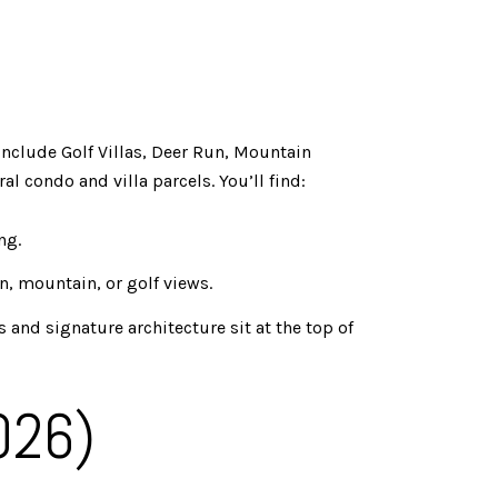
include Golf Villas, Deer Run, Mountain
l condo and villa parcels. You’ll find:
ng.
n, mountain, or golf views.
and signature architecture sit at the top of
026)