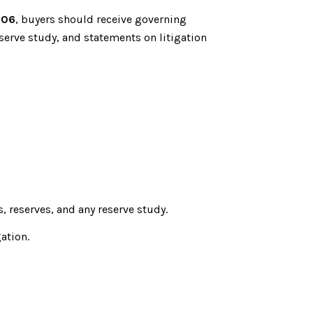
806
, buyers should receive governing
serve study, and statements on litigation
 reserves, and any reserve study.
ation.