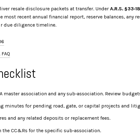
ver resale disclosure packets at transfer. Under
A.R.S. §33‑1
 most recent annual financial report, reserve balances, any re
r due diligence timeline.
06
 FAQ
hecklist
CA master association and any sub‑association. Review budgets,
 minutes for pending road, gate, or capital projects and litig
res and any related deposits or replacement fees.
in the CC&Rs for the specific sub‑association.