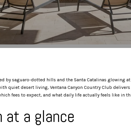
d by saguaro-dotted hills and the Santa Catalinas glowing at s
 quiet desert living, Ventana Canyon Country Club delivers a 
fees to expect, and what daily life actually feels like in this
 at a glance