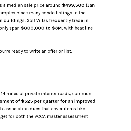
s a median sale price around
$499,500 (Jan
examples place many condo listings in the
n buildings. Golf Villas frequently trade in
monly span
$800,000 to $3M
, with headline
’re ready to write an offer or list.
14 miles of private interior roads, common
ment of $525 per quarter for an improved
ub‑association dues that cover items like
dget for both the VCCA master assessment