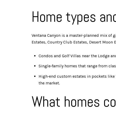
Home types an
Ventana Canyon is a master‑planned mix of ga
Estates, Country Club Estates, Desert Moon Es
Condos and Golf Villas near the Lodge an
Single‑family homes that range from class
High‑end custom estates in pockets like V
the market.
What homes co