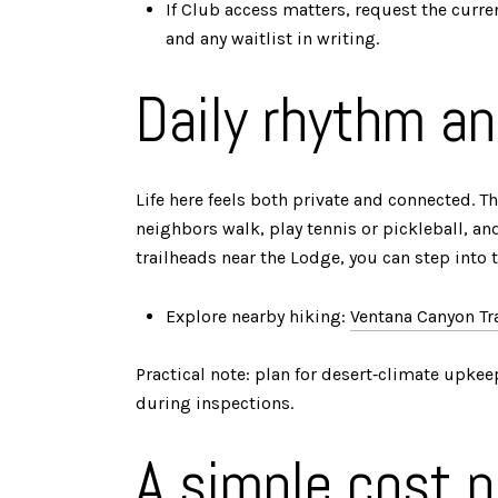
If Club access matters, request the curren
and any waitlist in writing.
Daily rhythm an
Life here feels both private and connected.
neighbors walk, play tennis or pickleball, an
trailheads near the Lodge, you can step into 
Explore nearby hiking:
Ventana Canyon Tr
Practical note: plan for desert‑climate upkeep
during inspections.
A simple cost p