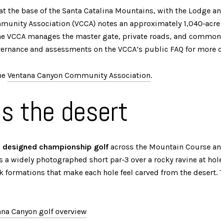
s at the base of the Santa Catalina Mountains, with the Lodge 
mmunity Association (VCCA) notes an approximately 1,040‑acre
e VCCA manages the master gate, private roads, and common a
overnance and assessments on the VCCA’s public FAQ for more c
he
Ventana Canyon Community Association
.
es the desert
o designed championship golf
across the Mountain Course an
es a widely photographed short par‑3 over a rocky ravine at ho
k formations that make each hole feel carved from the desert. 
na Canyon golf overview