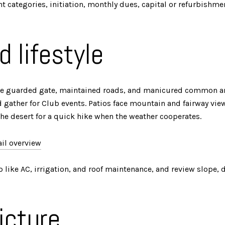
t categories, initiation, monthly dues, capital or refurbishment
d lifestyle
 The guarded gate, maintained roads, and manicured common are
d gather for Club events. Patios face mountain and fairway vie
the desert for a quick hike when the weather cooperates.
ail overview
 like AC, irrigation, and roof maintenance, and review slope, dr
icture