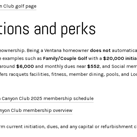
n Club golf page
ions and perks
eownership. Being a Ventana homeowner
does not
automatical
ve examples such as
Family/Couple Golf
with a
$20,000 initia
n around
$6,000
and monthly dues near
$552
, and Social mem
ffers racquets facilities, fitness, member dining, pools, and Lo
a Canyon Club 2025 membership schedule
anyon Club membership overview
rm current initiation, dues, and any capital or refurbishment