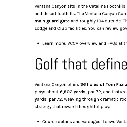
Ventana Canyon sits in the Catalina Foothill
and desert foothills. The Ventana Canyon Co
main guard gate
and roughly 104 outside. Th
Lodge and Club facilities. You can review g
Learn more: VCCA overview and FAQs at t
Golf that defin
Ventana Canyon offers
36 holes of Tom Fazi
plays about
6,902 yards
, par 72, and featur
yards
, par 72, weaving through dramatic roc
strategy that reward thoughtful play.
Course details and yardages:
Loews Venta