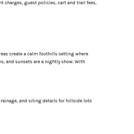
 charges, guest policies, cart and trail fees,
as create a calm foothills setting where
ws, and sunsets are a nightly show. With
ainage, and siting details for hillside lots