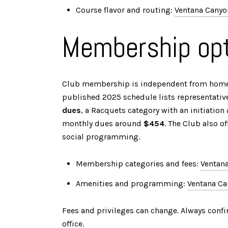
Course flavor and routing:
Ventana Canyo
Membership opt
Club membership is independent from hom
published 2025 schedule lists representati
dues
, a Racquets category with an initiatio
monthly dues around
$454
. The Club also o
social programming.
Membership categories and fees:
Ventan
Amenities and programming:
Ventana C
Fees and privileges can change. Always confi
office.