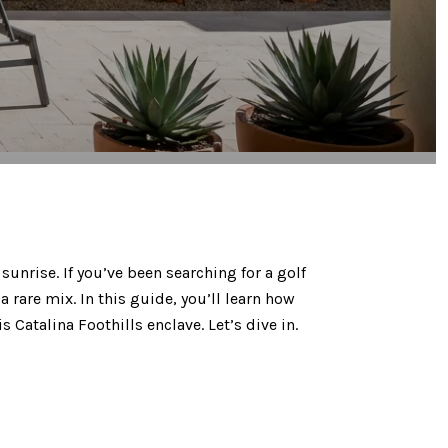
unrise. If you’ve been searching for a golf
rare mix. In this guide, you’ll learn how
 Catalina Foothills enclave. Let’s dive in.