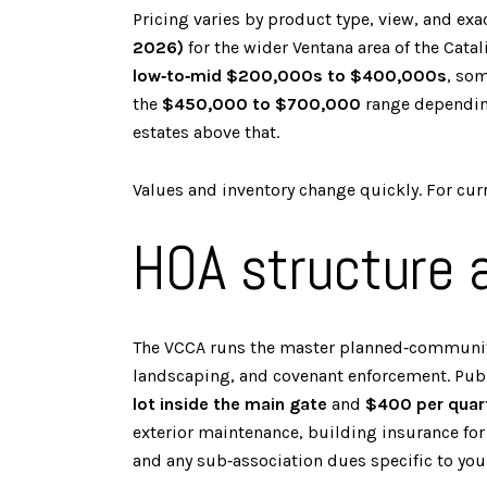
Pricing varies by product type, view, and 
2026)
for the wider Ventana area of the Cata
low‑to‑mid $200,000s to $400,000s
, so
the
$450,000 to $700,000
range depending
estates above that.
Values and inventory change quickly. For curre
HOA structure
The VCCA runs the master planned‑community
landscaping, and covenant enforcement. Pu
lot inside the main gate
and
$400 per quart
exterior maintenance, building insurance fo
and any sub‑association dues specific to you